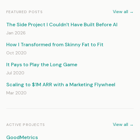
View all →
FEATURED POSTS
The Side Project I Couldn't Have Built Before AI
Jan 2026
How I Transformed from Skinny Fat to Fit
Oct 2020
It Pays to Play the Long Game
Jul 2020
Scaling to $1M ARR with a Marketing Flywheel
Mar 2020
View all →
ACTIVE PROJECTS
GoodMetrics