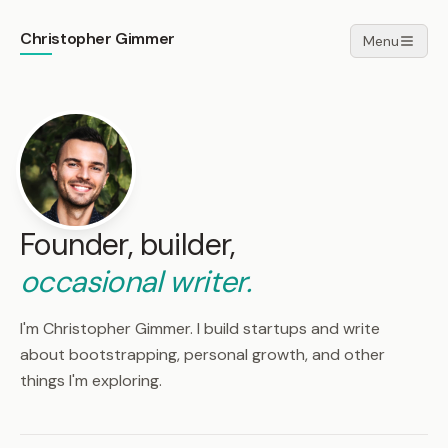
Christopher Gimmer
Menu
Founder, builder,
occasional writer.
I'm Christopher Gimmer. I build startups and write
about bootstrapping, personal growth, and other
things I'm exploring.