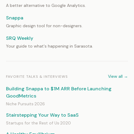
A better alternative to Google Analytics.
Snappa
Graphic design tool for non-designers.
SRQ Weekly
Your guide to what's happening in Sarasota.
View all →
FAVORITE TALKS & INTERVIEWS
Building Snappa to $1M ARR Before Launching
GoodMetrics
Niche Pursuits
·
2026
Stairstepping Your Way to SaaS
Startups for the Rest of Us
·
2020