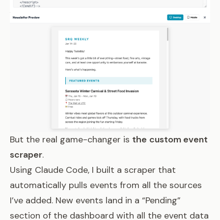
But the real game-changer is
the
custom event
scraper
.
Using Claude Code, I built a scraper that
automatically pulls events from all the sources
I’ve added. New events land in a “Pending”
section of the dashboard with all the event data