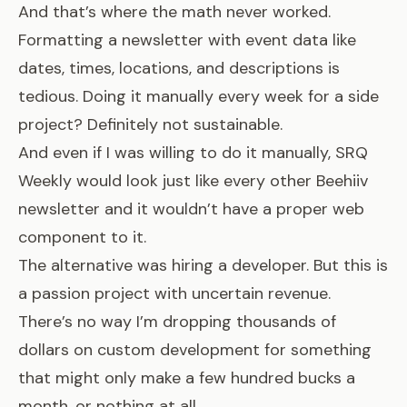
And that’s where the math never worked.
Formatting a newsletter with event data like
dates, times, locations, and descriptions is
tedious. Doing it manually every week for a side
project? Definitely not sustainable.
And even if I was willing to do it manually, SRQ
Weekly would look just like every other Beehiiv
newsletter and it wouldn’t have a proper web
component to it.
The alternative was hiring a developer. But this is
a passion project with uncertain revenue.
There’s no way I’m dropping thousands of
dollars on custom development for something
that might only make a few hundred bucks a
month, or nothing at all.