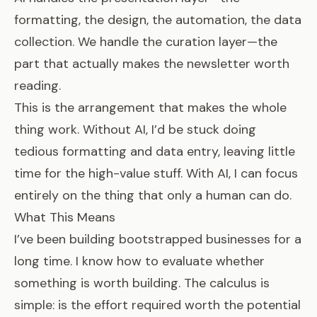
formatting, the design, the automation, the data
collection. We handle the curation layer—the
part that actually makes the newsletter worth
reading.
This is the arrangement that makes the whole
thing work. Without AI, I’d be stuck doing
tedious formatting and data entry, leaving little
time for the high-value stuff. With AI, I can focus
entirely on the thing that only a human can do.
What This Means
I’ve been building bootstrapped businesses for a
long time. I know how to evaluate whether
something is worth building. The calculus is
simple: is the effort required worth the potential