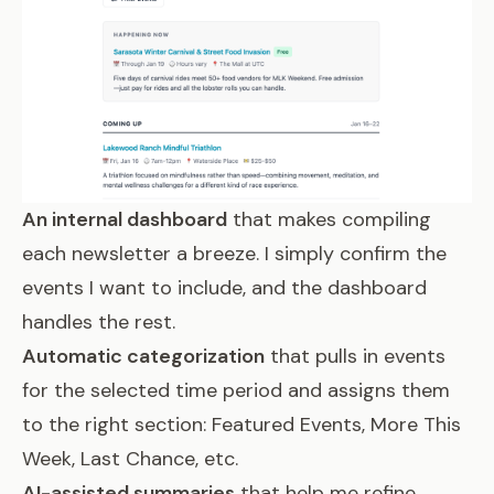
An internal dashboard
that makes compiling
each newsletter a breeze. I simply confirm the
events I want to include, and the dashboard
handles the rest.
Automatic categorization
that pulls in events
for the selected time period and assigns them
to the right section: Featured Events, More This
Week, Last Chance, etc.
AI-assisted summaries
that help me refine