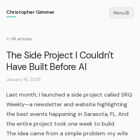
Christopher Gimmer
Menu
All articles
The Side Project I Couldn't
Have Built Before AI
January 16, 2026
Last month, I launched a side project called
SRQ
Weekly
—a newsletter and website highlighting
the best events happening in Sarasota, FL. And
the entire project took one week to build.
The idea came from a simple problem: my wife