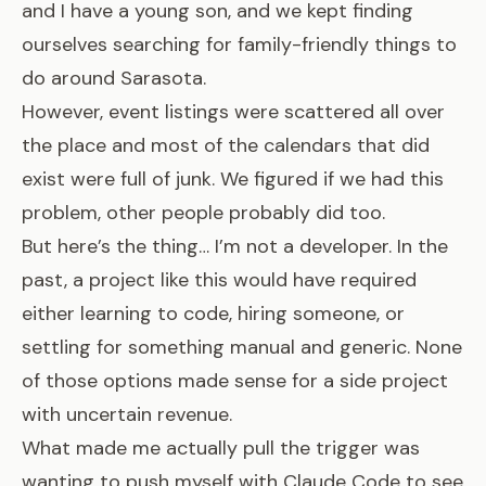
and I have a young son, and we kept finding
ourselves searching for family-friendly things to
do around Sarasota.
However, event listings were scattered all over
the place and most of the calendars that did
exist were full of junk. We figured if we had this
problem, other people probably did too.
But here’s the thing… I’m not a developer. In the
past, a project like this would have required
either learning to code, hiring someone, or
settling for something manual and generic. None
of those options made sense for a side project
with uncertain revenue.
What made me actually pull the trigger was
wanting to push myself with Claude Code to see