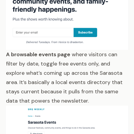
A browsable events page
where visitors can
filter by date, toggle free events only, and
explore what’s coming up across the Sarasota
area. It’s basically a local events directory that
stays current because it pulls from the same
data that powers the newsletter.