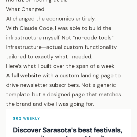
What Changed
AI changed the economics entirely.
With Claude Code, I was able to build the
infrastructure myself. Not “no-code tools”
infrastructure—actual custom functionality
tailored to exactly what I needed.
Here’s what I built over the span of a week:
A full website
with a custom landing page to
drive newsletter subscribers. Not a generic
template, but a designed page that matches
the brand and vibe I was going for.