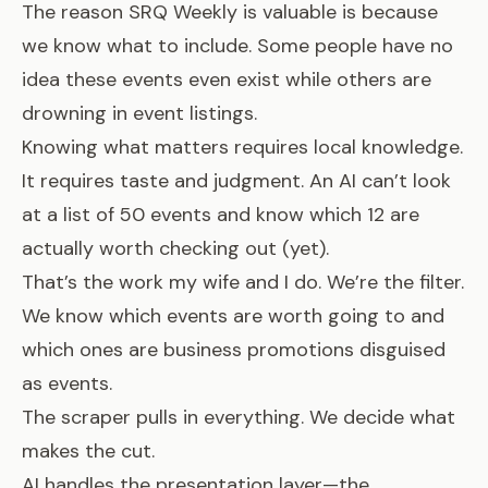
The reason SRQ Weekly is valuable is because
we know what to include. Some people have no
idea these events even exist while others are
drowning in event listings.
Knowing what matters requires local knowledge.
It requires taste and judgment. An AI can’t look
at a list of 50 events and know which 12 are
actually worth checking out (yet).
That’s the work my wife and I do. We’re the filter.
We know which events are worth going to and
which ones are business promotions disguised
as events.
The scraper pulls in everything. We decide what
makes the cut.
AI handles the presentation layer—the