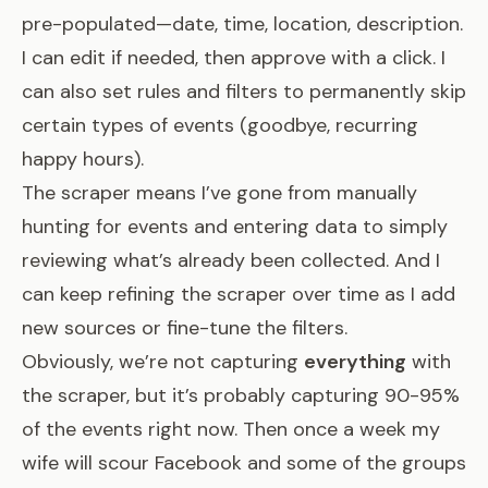
pre-populated—date, time, location, description.
I can edit if needed, then approve with a click. I
can also set rules and filters to permanently skip
certain types of events (goodbye, recurring
happy hours).
The scraper means I’ve gone from manually
hunting for events and entering data to simply
reviewing what’s already been collected. And I
can keep refining the scraper over time as I add
new sources or fine-tune the filters.
Obviously, we’re not capturing
everything
with
the scraper, but it’s probably capturing 90-95%
of the events right now. Then once a week my
wife will scour Facebook and some of the groups