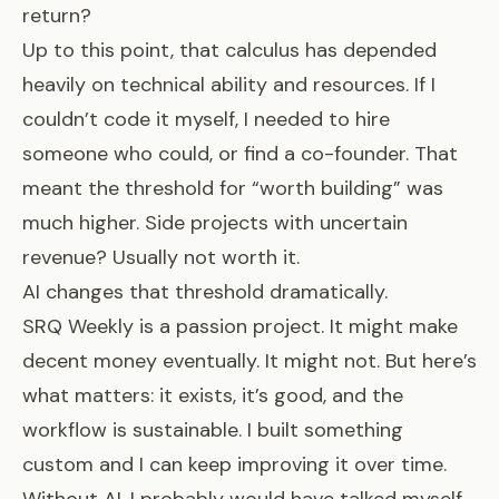
return?
Up to this point, that calculus has depended
heavily on technical ability and resources. If I
couldn’t code it myself, I needed to hire
someone who could, or find a co-founder. That
meant the threshold for “worth building” was
much higher. Side projects with uncertain
revenue? Usually not worth it.
AI changes that threshold dramatically.
SRQ Weekly is a passion project. It might make
decent money eventually. It might not. But here’s
what matters: it exists, it’s good, and the
workflow is sustainable. I built something
custom and I can keep improving it over time.
Without AI, I probably would have talked myself