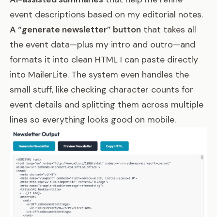
event descriptions based on my editorial notes.
A “generate newsletter” button
that takes all
the event data—plus my intro and outro—and
formats it into clean HTML I can paste directly
into MailerLite. The system even handles the
small stuff, like checking character counts for
event details and splitting them across multiple
lines so everything looks good on mobile.