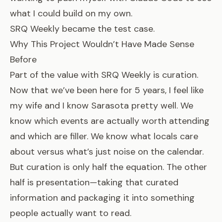
what I could build on my own.
SRQ Weekly became the test case.
Why This Project Wouldn’t Have Made Sense
Before
Part of the value with SRQ Weekly is curation.
Now that we’ve been here for 5 years, I feel like
my wife and I know Sarasota pretty well. We
know which events are actually worth attending
and which are filler. We know what locals care
about versus what’s just noise on the calendar.
But curation is only half the equation. The other
half is presentation—taking that curated
information and packaging it into something
people actually want to read.