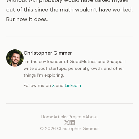
out of this since the math wouldn’t have worked.
But now it does.
Christopher Gimmer
I'm the co-founder of GoodMetrics and Snappa. I
write about startups, personal growth, and other
things I'm exploring.
Follow me on
X
and
LinkedIn
Home
Articles
Projects
About
© 2026 Christopher Gimmer