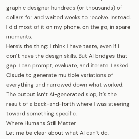
graphic designer hundreds (or thousands) of
dollars for and waited weeks to receive. Instead,
I did most of it on my phone, on the go, in spare
moments.
Here’s the thing: I think I have taste, even if I
don’t have the design skills. But AI bridges that
gap. I can prompt, evaluate, and iterate. I asked
Claude to generate multiple variations of
everything and narrowed down what worked.
The output isn’t AI-generated slop, it’s the
result of a back-and-forth where I was steering
toward something specific.
Where Humans Still Matter
Let me be clear about what AI can’t do.