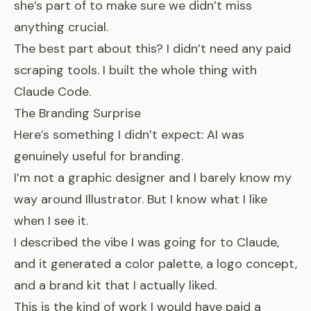
she’s part of to make sure we didn’t miss
anything crucial.
The best part about this? I didn’t need any paid
scraping tools. I built the whole thing with
Claude Code.
The Branding Surprise
Here’s something I didn’t expect: AI was
genuinely useful for branding.
I’m not a graphic designer and I barely know my
way around Illustrator. But I know what I like
when I see it.
I described the vibe I was going for to Claude,
and it generated a color palette, a logo concept,
and a brand kit that I actually liked.
This is the kind of work I would have paid a