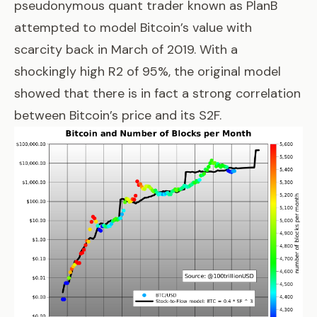
pseudonymous quant trader known as PlanB
attempted to
model Bitcoin’s value with
scarcity
back in March of 2019. With a
shockingly high R2 of 95%, the original model
showed that there is in fact a strong correlation
between Bitcoin’s price and its S2F.