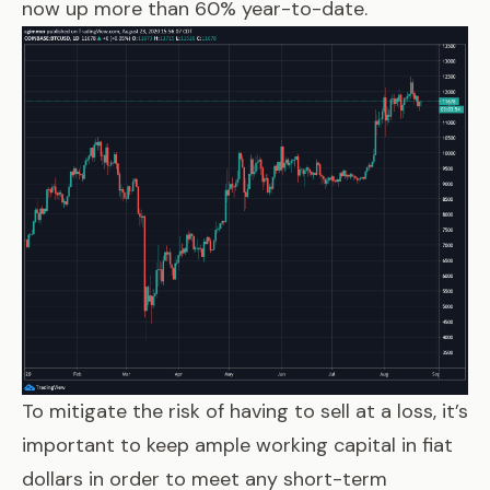
now up more than 60% year-to-date.
To mitigate the risk of having to sell at a loss, it’s
important to keep ample working capital in fiat
dollars in order to meet any short-term