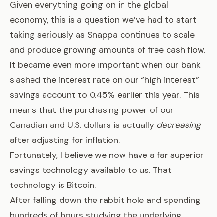
Given everything going on in the global
economy, this is a question we’ve had to start
taking seriously as
Snappa
continues to scale
and produce growing amounts of free cash flow.
It became even more important when our bank
slashed the interest rate on our “high interest”
savings account to 0.45% earlier this year. This
means that the purchasing power of our
Canadian and U.S. dollars is actually
decreasing
after adjusting for inflation.
Fortunately, I believe we now have a far superior
savings technology available to us. That
technology is Bitcoin.
After falling down the rabbit hole and spending
hundreds of hours studying the underlying