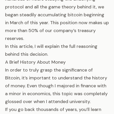
protocol and all the game theory behind it, we
began steadily accumulating bitcoin beginning
in March of this year. This position now makes up
more than 50% of our company’s treasury
reserves.
In this article, I will explain the full reasoning
behind this decision.
A Brief History About Money
In order to truly grasp the significance of
Bitcoin, it’s important to understand the history
of money. Even though I majored in finance with
a minor in economics, this topic was completely
glossed over when I attended university.
If you go back thousands of years, you’ll learn