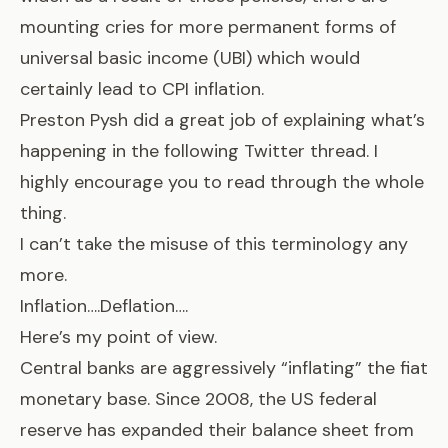
mounting cries for more permanent forms of
universal basic income (UBI) which would
certainly lead to CPI inflation.
Preston Pysh did a great job of explaining what’s
happening in the following Twitter thread. I
highly encourage you to read through the whole
thing.
I can’t take the misuse of this terminology any
more.
Inflation….Deflation….
Here’s my point of view.
Central banks are aggressively “inflating” the fiat
monetary base. Since 2008, the US federal
reserve has expanded their balance sheet from