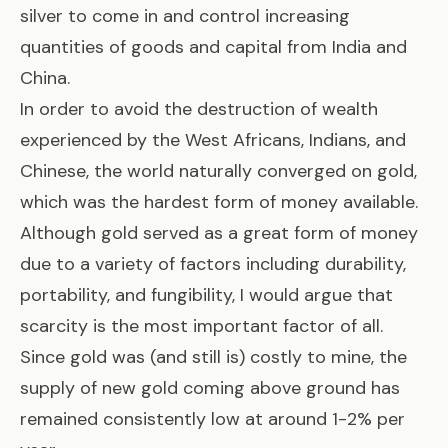
silver to come in and control increasing
quantities of goods and capital from India and
China.
In order to avoid the destruction of wealth
experienced by the West Africans, Indians, and
Chinese, the world naturally converged on gold,
which was the hardest form of money available.
Although gold served as a great form of money
due to a variety of factors including durability,
portability, and fungibility, I would argue that
scarcity is the most important factor of all.
Since gold was (and still is) costly to mine, the
supply of new gold coming above ground has
remained consistently low at around 1-2% per