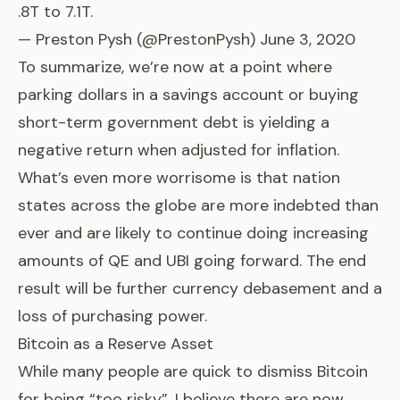
.8T to 7.1T.
— Preston Pysh (@PrestonPysh)
June 3, 2020
To summarize, we’re now at a point where
parking dollars in a savings account or buying
short-term government debt is yielding a
negative return when adjusted for inflation.
What’s even more worrisome is that nation
states across the globe are more indebted than
ever and are likely to continue doing increasing
amounts of QE and UBI going forward. The end
result will be further currency debasement and a
loss of purchasing power.
Bitcoin as a Reserve Asset
While many people are quick to dismiss Bitcoin
for being “too risky”, I believe there are now