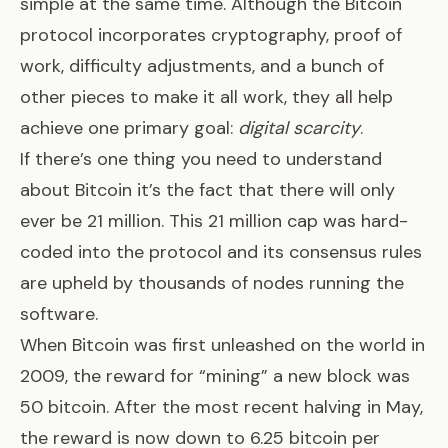
simple at the same time. Although the Bitcoin
protocol incorporates cryptography, proof of
work, difficulty adjustments, and a bunch of
other pieces to make it all work, they all help
achieve one primary goal:
digital scarcity
.
If there’s one thing you need to understand
about Bitcoin it’s the fact that
there will only
ever be 21 million
. This 21 million cap was hard-
coded into the protocol and its consensus rules
are upheld by thousands of nodes running the
software.
When Bitcoin was first unleashed on the world in
2009, the reward for “mining” a new block was
50 bitcoin. After the most recent halving in May,
the reward is now down to 6.25 bitcoin per