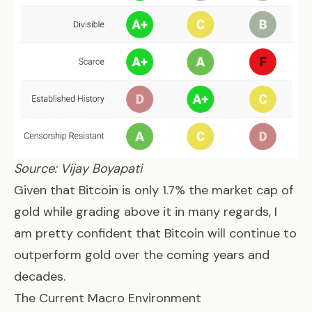
Source: Vijay Boyapati
Given that Bitcoin is only 1.7% the market cap of
gold while grading above it in many regards, I
am pretty confident that Bitcoin will continue to
outperform gold over the coming years and
decades.
The Current Macro Environment