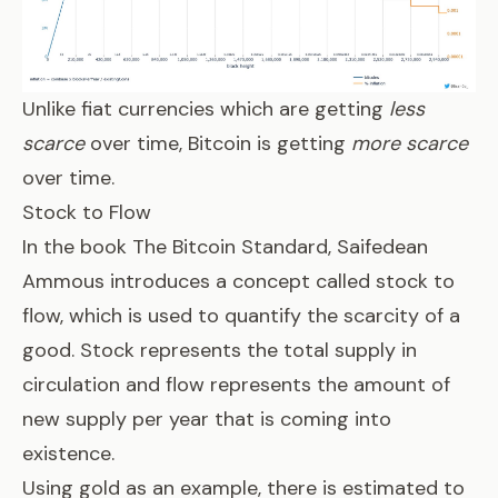
Unlike fiat currencies which are getting
less
scarce
over time, Bitcoin is getting
more scarce
over time.
Stock to Flow
In the book
The Bitcoin Standard
, Saifedean
Ammous introduces a concept called stock to
flow, which is used to quantify the scarcity of a
good. Stock represents the total supply in
circulation and flow represents the amount of
new supply per year that is coming into
existence.
Using gold as an example, there is estimated to