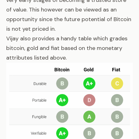
very early stages of becoming a trusted store
of value. This however can be viewed as an
opportunity since the future potential of Bitcoin
is not yet priced in.
Vijay also provides a handy table which grades
bitcoin, gold and fiat based on the monetary
attributes listed above.