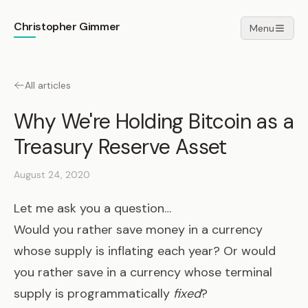
Christopher Gimmer
Menu
All articles
Why We're Holding Bitcoin as a
Treasury Reserve Asset
August 24, 2020
Let me ask you a question…
Would you rather save money in a currency
whose supply is inflating each year? Or would
you rather save in a currency whose terminal
supply is programmatically
fixed
?