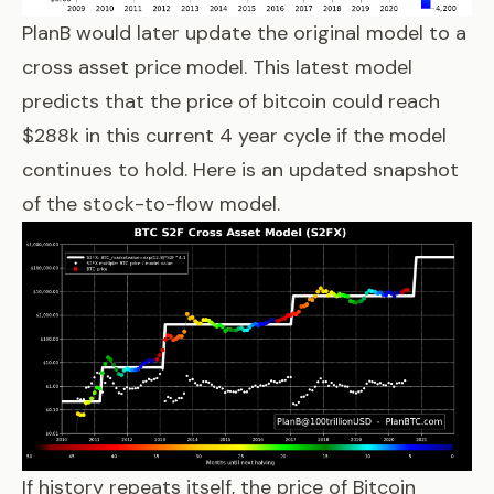
PlanB would later update the original model to a
cross asset price model
. This latest model
predicts that the price of bitcoin could reach
$288k in this current 4 year cycle if the model
continues to hold. Here is an updated snapshot
of the stock-to-flow model.
If history repeats itself, the price of Bitcoin