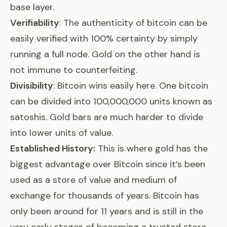
base layer.
Verifiability
: The authenticity of bitcoin can be
easily verified with 100% certainty by simply
running a full node. Gold on the other hand
is
not immune to counterfeiting
.
Divisibility
: Bitcoin wins easily here. One bitcoin
can be divided into 100,000,000 units known as
satoshis. Gold bars are much harder to divide
into lower units of value.
Established History:
This is where gold has the
biggest advantage over Bitcoin since it’s been
used as a store of value and medium of
exchange for thousands of years. Bitcoin has
only been around for 11 years and is still in the