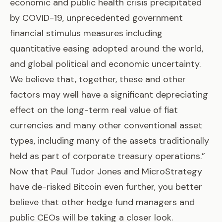
economic and public health crisis precipitated
by COVID-19, unprecedented government
financial stimulus measures including
quantitative easing adopted around the world,
and global political and economic uncertainty.
We believe that, together, these and other
factors may well have a significant depreciating
effect on the long-term real value of fiat
currencies and many other conventional asset
types, including many of the assets traditionally
held as part of corporate treasury operations.”
Now that Paul Tudor Jones and MicroStrategy
have de-risked Bitcoin even further, you better
believe that other hedge fund managers and
public CEOs will be taking a closer look.