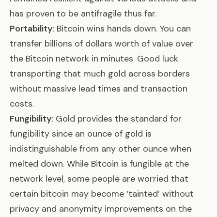
has proven to be antifragile thus far
.
Portability
: Bitcoin wins hands down. You can
transfer billions of dollars worth of value over
the Bitcoin network in minutes. Good luck
transporting that much gold across borders
without massive lead times and transaction
costs.
Fungibility
: Gold provides the standard for
fungibility since an ounce of gold is
indistinguishable from any other ounce when
melted down. While Bitcoin is fungible at the
network level, some people are worried that
certain bitcoin may become ‘tainted’ without
privacy and anonymity improvements on the