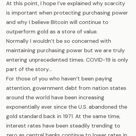
At this point, I hope I’ve explained why scarcity
is important when protecting purchasing power
and why I believe Bitcoin will continue to
outperform gold as a store of value.
Normally I wouldn’t be so concerned with
maintaining purchasing power but we are truly
entering unprecedented times. COVID-19 is only
part of the story…
For those of you who haven’t been paying
attention, government debt from nation states
around the world have been increasing
exponentially ever since the U.S. abandoned the
gold standard back in 1971. At the same time,
interest rates have been steadily trending to
zero as central banks continue to lower rates in