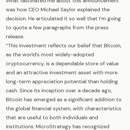
What fascinated me about this announcement
was how CEO Michael Saylor explained the
decision. He articulated it so well that I’m going
to quote a few paragraphs from the press
release.
“This investment reflects our belief that Bitcoin,
as the world’s most widely-adopted
cryptocurrency, is a dependable store of value
and an attractive investment asset with more
long-term appreciation potential than holding
cash. Since its inception over a decade ago,
Bitcoin has emerged as a significant addition to
the global financial system, with characteristics
that are useful to both individuals and
institutions. MicroStrategy has recognized