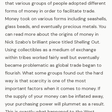
that various groups of people adopted different
forms of money in order to facilitate trade.
Money took on various forms including seashells,
glass beads, and eventually precious metals. You
can read more about the origins of money in
Nick Szabo’s brilliant piece titled
Shelling Out
.
Using collectibles as a medium of exchange
within tribes worked fairly well but eventually
became problematic as global trade began to
flourish. What some groups found out the hard
way is that scarcity is one of the most
important factors when it comes to money. If
the supply of your money can be inflated away,
your purchasing power will plummet as a result.
This is exactly what happened to the West