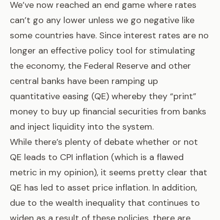
We’ve now reached an end game where rates
can’t go any lower unless we go negative like
some countries have. Since interest rates are no
longer an effective policy tool for stimulating
the economy, the Federal Reserve and other
central banks have been ramping up
quantitative easing (QE)
whereby they “print”
money to buy up financial securities from banks
and inject liquidity into the system.
While there’s plenty of debate whether or not
QE leads to CPI inflation (which is a flawed
metric in my opinion), it seems pretty clear that
QE has led to asset price inflation. In addition,
due to the wealth inequality that continues to
widen as a result of these policies, there are