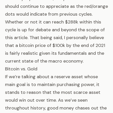
should continue to appreciate as the red/orange
dots would indicate from previous cycles.
Whether or not it can reach $288k within this
cycle is up for debate and beyond the scope of
this article. That being said, I personally believe
that a bitcoin price of $100k by the end of 2021
is fairly realistic given its fundamentals and the
current state of the macro economy.
Bitcoin vs. Gold
If we’re talking about a reserve asset whose
main goal is to maintain purchasing power, it
stands to reason that the most scarce asset
would win out over time. As we’ve seen
throughout history, good money chases out the