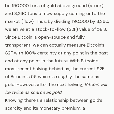
be 190,000 tons of gold above ground (stock)
and 3,260 tons of new supply coming onto the
market (flow). Thus, by dividing 190,000 by 3,260,
we arrive at a stock-to-flow (S2F) value of 58.3.
Since Bitcoin is open-source and fully
transparent, we can actually measure Bitcoin’s
S2F with 100% certainty at any point in the past
and at any point in the future. With Bitcoin’s
most recent halving behind us, the current S2F
of Bitcoin is 56 which is roughly the same as
gold. However, after the next halving,
Bitcoin will
be twice as scarce as gold
.
Knowing there’s a relationship between gold’s
scarcity and its monetary premium, a