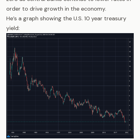
order to drive growth in the economy.
He’s a graph showing the U.S. 10 year treasury
yield: