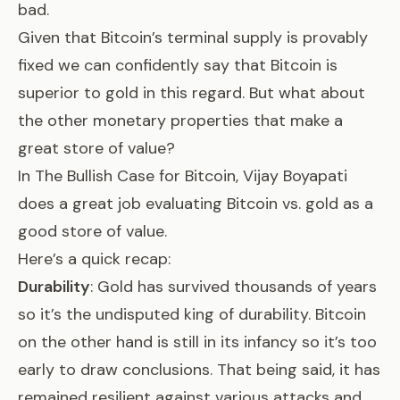
bad.
Given that Bitcoin’s terminal supply is provably
fixed we can confidently say that Bitcoin is
superior to gold in this regard. But what about
the other monetary properties that make a
great store of value?
In
The Bullish Case for Bitcoin
, Vijay Boyapati
does a great job evaluating Bitcoin vs. gold as a
good store of value.
Here’s a quick recap:
Durability
: Gold has survived thousands of years
so it’s the undisputed king of durability. Bitcoin
on the other hand is still in its infancy so it’s too
early to draw conclusions. That being said, it has
remained resilient against various attacks and