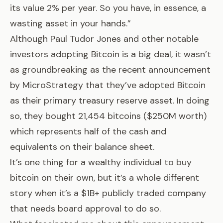
its value 2% per year. So you have, in essence, a
wasting asset in your hands.”
Although Paul Tudor Jones and other notable
investors adopting Bitcoin is a big deal, it wasn’t
as groundbreaking as the
recent announcement
by MicroStrategy that they’ve adopted Bitcoin
as their primary treasury reserve asset. In doing
so, they bought 21,454 bitcoins ($250M worth)
which represents half of the cash and
equivalents on their balance sheet.
It’s one thing for a wealthy individual to buy
bitcoin on their own, but it’s a whole different
story when it’s a $1B+ publicly traded company
that needs board approval to do so.