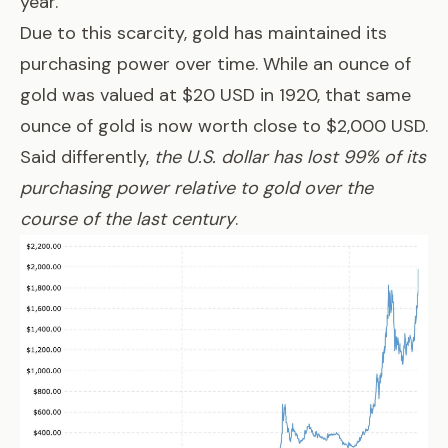
year.
Due to this scarcity, gold has maintained its
purchasing power over time. While an ounce of
gold was valued at $20 USD in 1920, that same
ounce of gold is now worth close to $2,000 USD.
Said differently,
the U.S. dollar has lost 99% of its
purchasing power relative to gold over the
course of the last century
.