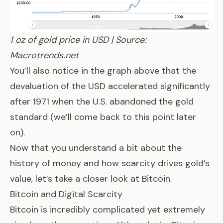
1 oz of gold price in USD | Source:
Macrotrends.net
You’ll also notice in the graph above that the
devaluation of the USD accelerated significantly
after 1971 when the U.S. abandoned
the gold
standard
(we’ll come back to this point later
on).
Now that you understand a bit about the
history of money and how scarcity drives gold’s
value, let’s take a closer look at Bitcoin.
Bitcoin and Digital Scarcity
Bitcoin is incredibly complicated yet extremely