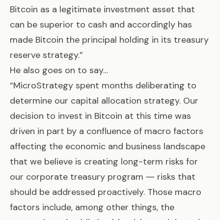
Bitcoin as a legitimate investment asset that
can be superior to cash and accordingly has
made Bitcoin the principal holding in its treasury
reserve strategy.”
He also goes on to say…
“MicroStrategy spent months deliberating to
determine our capital allocation strategy. Our
decision to invest in Bitcoin at this time was
driven in part by a confluence of macro factors
affecting the economic and business landscape
that we believe is creating long-term risks for
our corporate treasury program ― risks that
should be addressed proactively. Those macro
factors include, among other things, the