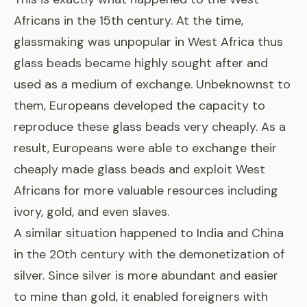
Africans in the 15th century. At the time,
glassmaking was unpopular in West Africa thus
glass beads became highly sought after
and
used as a medium of exchange. Unbeknownst to
them, Europeans developed the capacity to
reproduce these glass beads very cheaply. As a
result, Europeans were able to exchange their
cheaply made glass beads and exploit West
Africans for more valuable resources including
ivory, gold, and even slaves.
A similar situation happened to India and China
in the 20th century with the demonetization of
silver. Since silver is more abundant and easier
to mine than gold, it enabled foreigners with