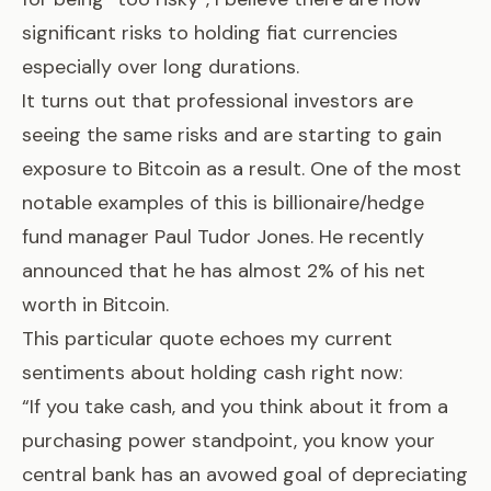
significant risks to holding fiat currencies
especially over long durations.
It turns out that professional investors are
seeing the same risks and are starting to gain
exposure to Bitcoin as a result. One of the most
notable examples of this is billionaire/hedge
fund manager Paul Tudor Jones. He recently
announced that
he has almost 2% of his net
worth in Bitcoin
.
This particular quote echoes my current
sentiments about holding cash right now:
“If you take cash, and you think about it from a
purchasing power standpoint, you know your
central bank has an avowed goal of depreciating