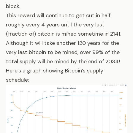
block.
This reward will continue to get cut in half
roughly every 4 years until the very last
(fraction of) bitcoin is mined sometime in 2141.
Although it will take another 120 years for the
very last bitcoin to be mined, over 99% of the
total supply will be mined by the end of 2034!
Here’s a graph showing Bitcoin’s supply
schedule: