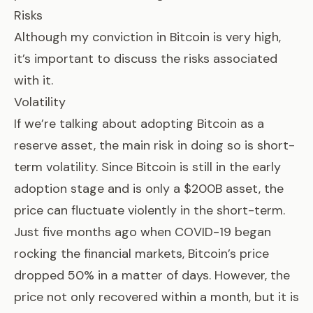
Risks
Although my conviction in Bitcoin is very high,
it’s important to discuss the risks associated
with it.
Volatility
If we’re talking about adopting Bitcoin as a
reserve asset, the main risk in doing so is short-
term volatility. Since Bitcoin is still in the early
adoption stage and is only a $200B asset, the
price can fluctuate violently in the short-term.
Just five months ago when COVID-19 began
rocking the financial markets, Bitcoin’s price
dropped 50% in a matter of days. However, the
price not only recovered within a month, but it is